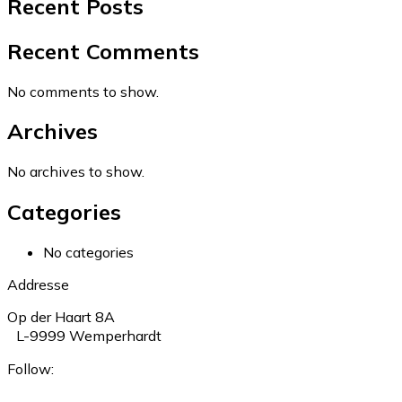
Recent Posts
Recent Comments
No comments to show.
Archives
No archives to show.
Categories
No categories
Addresse
Op der Haart 8A
L-9999 Wemperhardt
Follow: