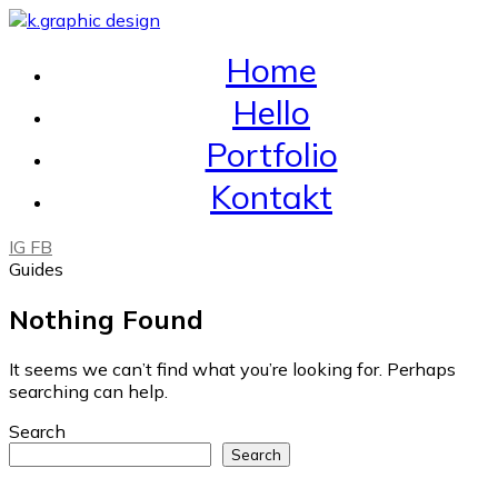
Home
Hello
Portfolio
Kontakt
IG
FB
Guides
Nothing Found
It seems we can’t find what you’re looking for. Perhaps
searching can help.
Search
Search