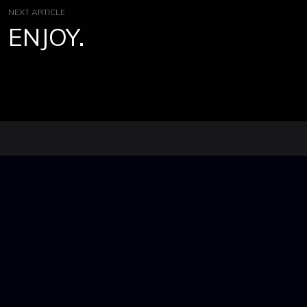
NEXT ARTICLE
ENJOY.