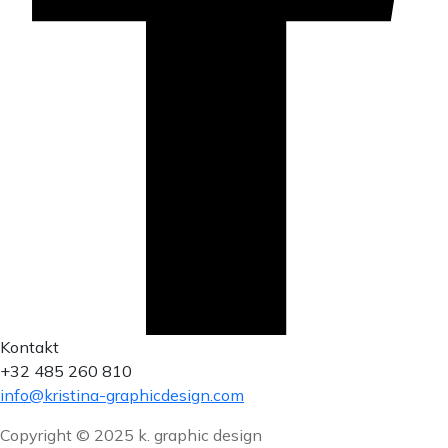
Kontakt
+32 485 260 810
info@kristina-graphicdesign.com
Copyright © 2025 k. graphic design