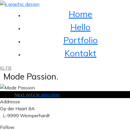
Home
Hello
Portfolio
Kontakt
IG
FB
Mode Passion.
Next Article
atecplan
Addresse
Op der Haart 8A
L-9999 Wemperhardt
Follow: