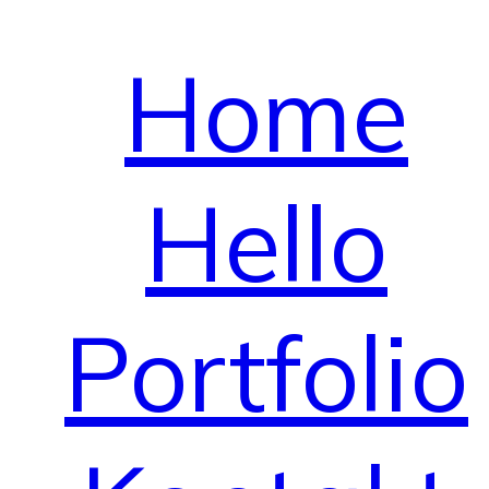
Home
Hello
Portfolio