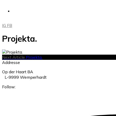
IG
FB
Projekta.
Next Article
Projekta.
Addresse
Op der Haart 8A
L-9999 Wemperhardt
Follow: