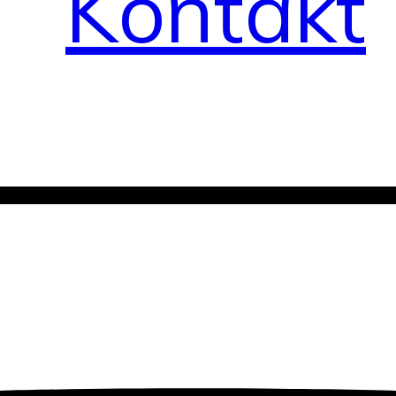
Kontakt