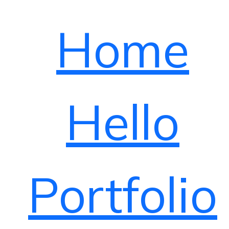
Home
Hello
Portfolio