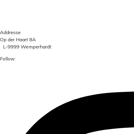
Addresse
Op der Haart 8A
L-9999 Wemperhardt
Follow: