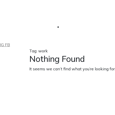
IG
FB
Tag: work
Nothing Found
It seems we can’t find what you’re looking fo