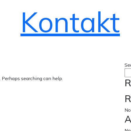
Kontakt
Se
r. Perhaps searching can help.
R
R
No
A
No