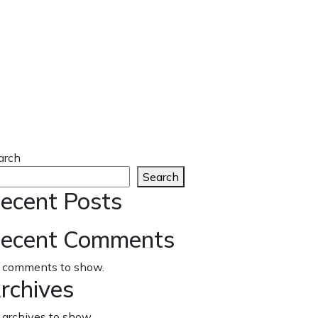
arch
Search
ecent Posts
ecent Comments
 comments to show.
rchives
 archives to show.