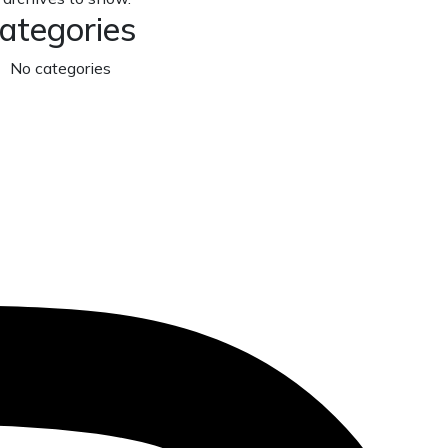
ategories
No categories